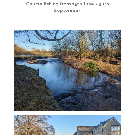
Course fishing from 15th June - 30th
September