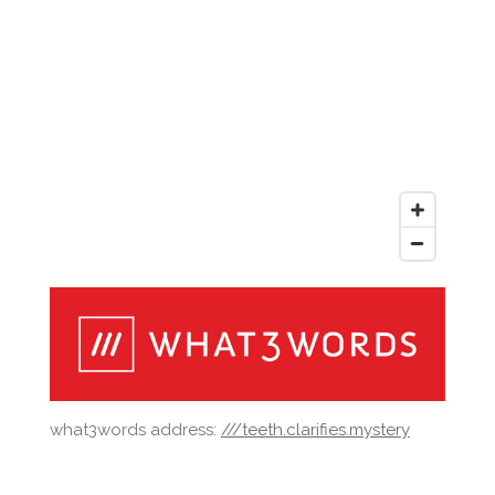
what3words address:
///teeth.clarifies.mystery