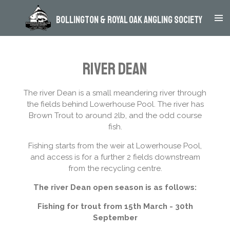
Skip
Bollington & Royal Oak Angling Society
to
main
content
River Dean
The river Dean is a small meandering river through
the fields behind Lowerhouse Pool. The river has
Brown Trout to around 2lb, and the odd course
fish.
Fishing starts from the weir at Lowerhouse Pool,
and access is for a further 2 fields downstream
from the recycling centre.
The river Dean open season is as follows:
Fishing for trout from 15th March - 30th
September